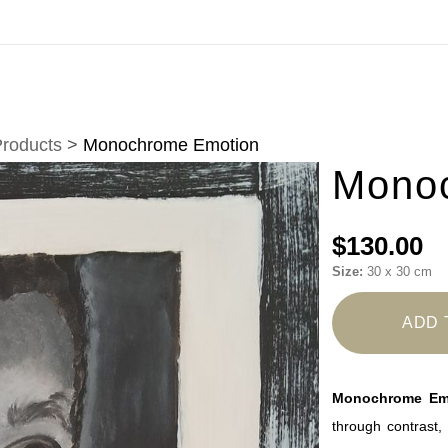
Virtual) Trunk Show — Use code TRUNKSHOW fo
Products
>
Monochrome Emotion
Mono
$130.00
Size:
30 x 30 cm
ADD 
Monochrome Em
through contrast, 