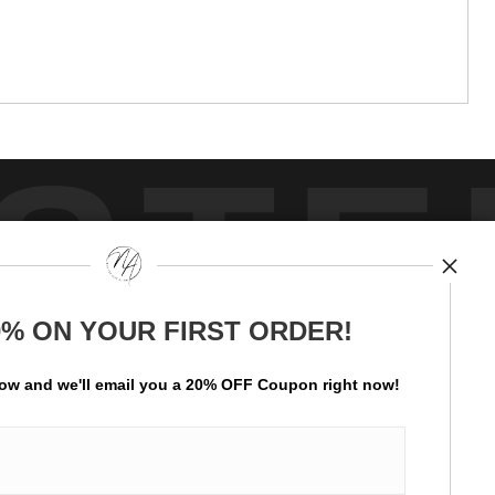
STE
0% ON YOUR FIRST ORDER!
by
art
storefronts
low and
w
e'll
email you a 20% OFF Coupon right now!
ay Updated
News