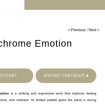
r 30% off!
< Previous
|
Next >
chrome Emotion
TO CART
INSTANT CHECKOUT
otion
is a striking and expressive work that explores feeling
tone, and restraint. Its limited palette gives the piece a strong