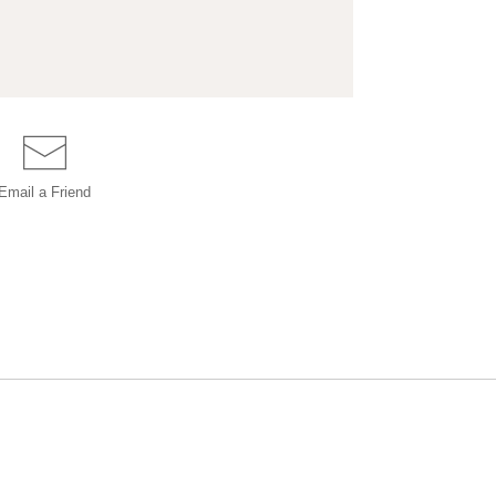
Email a
Friend