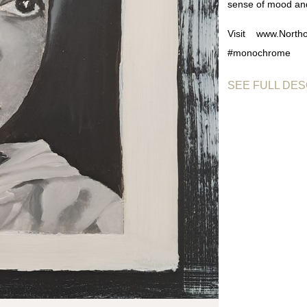
sense of mood an
Visit www.Northo
#monochrome
SEE FULL DES
Monochrome Em
restraint. By wo
contrast, and comp
Rather than relyin
and shadow, cre
approach gives th
closely and engage
The piece reflects
proving that a lim