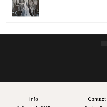
Info
Contact