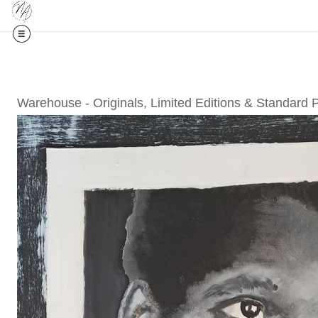
Midyear (
Warehouse - Originals, Limited Editions & Standard 