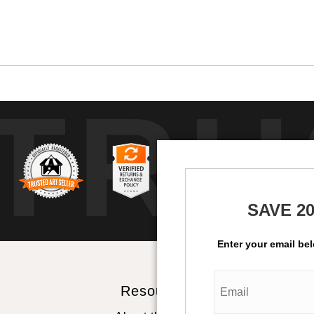
TRU
SAVE 2
Enter your email be
Resources
St