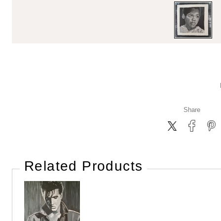
Share
Related Products