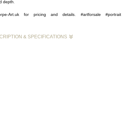
d depth.
rpe-Art.uk for pricing and details. #artforsale #portrait
CRIPTION & SPECIFICATIONS
otion
is an exploration of feeling, atmosphere, and visual
rking within a monochrome palette, the painting allows tone,
osition to carry the emotional weight of the piece.
g on colour, the work draws strength from subtle shifts in light
ating a mood that feels concentrated and considered. This
e painting a quiet intensity, inviting the viewer to look more
 with the nuances within the surface.
 an interest in how emotion can be expressed through simplicity,
ited palette can still hold a strong sense of depth and presence.