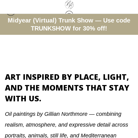
Midyear (Virtual) Trunk Show — Use code
TRUNKSHOW for 30% off!
ART INSPIRED BY PLACE, LIGHT,
AND THE MOMENTS THAT STAY
WITH US.
Oil paintings by Gillian Northmore — combining
realism, atmosphere, and expressive detail across
portraits, animals, still life, and Mediterranean