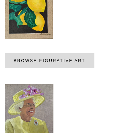
BROWSE FIGURATIVE ART