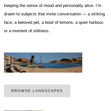
keeping the sense of mood and personality alive. I’m
drawn to subjects that invite conversation — a striking
face, a beloved pet, a bowl of lemons, a quiet harbour,
or a moment of stillness.
BROWSE LANDSCAPES