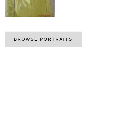
BROWSE PORTRAITS