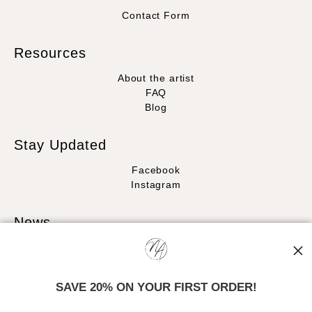
Contact Form
Resources
About the artist
FAQ
Blog
Stay Updated
Facebook
Instagram
News
SAVE 20% ON YOUR FIRST ORDER!