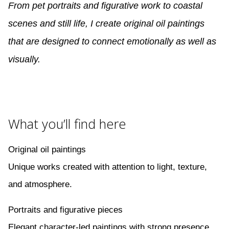
From pet portraits and figurative work to coastal
scenes and still life, I create original oil paintings
that are designed to connect emotionally as well as
visually.
What you’ll find here
Original oil paintings
Unique works created with attention to light, texture,
and atmosphere.
Portraits and figurative pieces
Elegant character-led paintings with strong presence