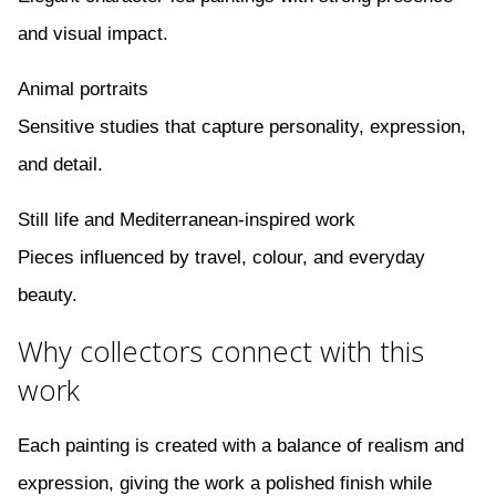
and visual impact.
Animal portraits
Sensitive studies that capture personality, expression,
and detail.
Still life and Mediterranean-inspired work
Pieces influenced by travel, colour, and everyday
beauty.
Why collectors connect with this
work
Each painting is created with a balance of realism and
expression, giving the work a polished finish while