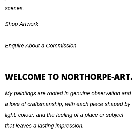
scenes.
Shop
Artwork
Enquire About a Commission
WELCOME TO NORTHORPE-ART.
My paintings are rooted in genuine observation and
a love of craftsmanship, with each piece shaped by
light, colour, and the feeling of a place or subject
that leaves a lasting impression.