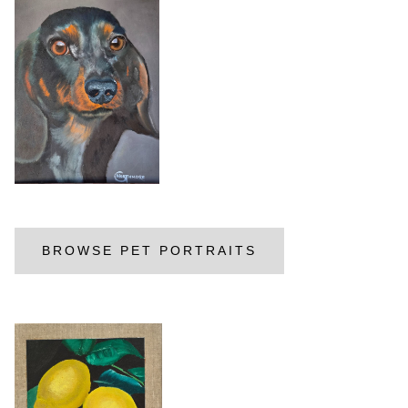
BROWSE PET PORTRAITS