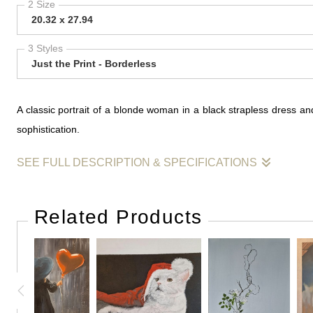
2 Size
20.32 x 27.94
3 Styles
Just the Print - Borderless
A classic portrait of a blonde woman in a black strapless dress a
sophistication.
SEE FULL DESCRIPTION & SPECIFICATIONS
This painting captures the allure of vintage glamour, featuring 
brushwork to define the figure, allowing the natural texture of th
Related Products
evoke the timeless elegance of mid-century fashion icons. The minim
beauty and the enduring appeal of sophisticated portraiture.