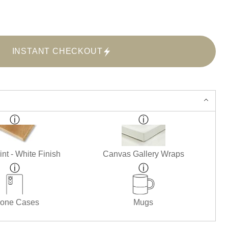
INSTANT CHECKOUT
nt - White Finish
Canvas Gallery Wraps
one Cases
Mugs