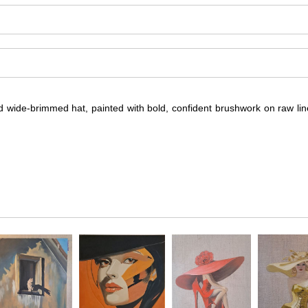
nd wide-brimmed hat, painted with bold, confident brushwork on raw li
a poised blonde woman seated in a striking black strapless dress and 
e linen canvas to show through and enhance the sense of lightness and 
al background keeps the focus on the sitter, highlighting both her sty