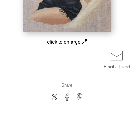
click to enlarge
Email a
Friend
Share