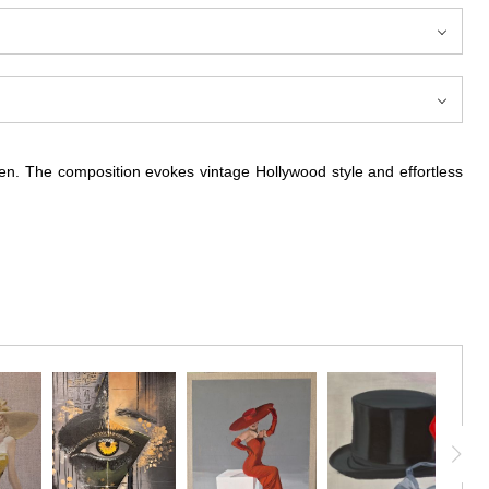
nen. The composition evokes vintage Hollywood style and effortless
dramatic wide-brimmed hat. The artist uses expressive, economical
spontaneity. The subject’s confident pose, red lips, and soft curls
le and the artist’s refined technique. This piece celebrates classic