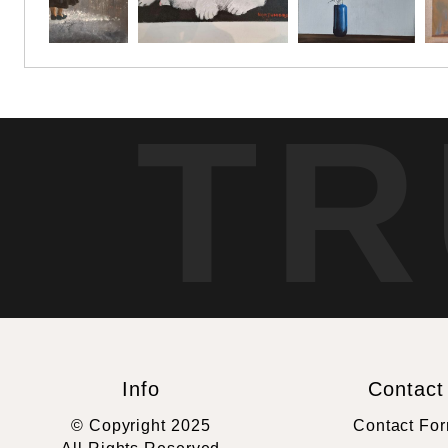
TR
Info
Contact
© Copyright 2025
Contact Fo