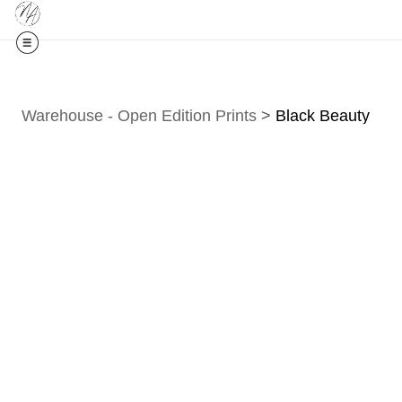
Midyear (
Warehouse - Open Edition Prints
>
Black Beauty