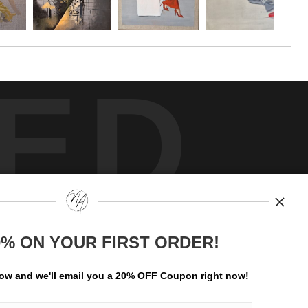
ED
y
art
storefronts
0% ON YOUR FIRST ORDER!
ay Updated
News
low and
w
e'll
email you a 20% OFF Coupon right now!
Facebook