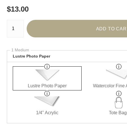
$
13.00
Number of product units
ADD TO CAR
1 Medium
Lustre Photo Paper
Lustre Photo Paper
Watercolor Fine 
1/4" Acrylic
Tote Bag