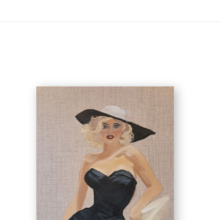
Virtual) Trunk Show — Use code TRUNKSHOW fo