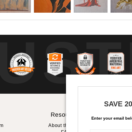
UST
b
SAVE 2
Resources
St
Enter your email be
rm
About the artist