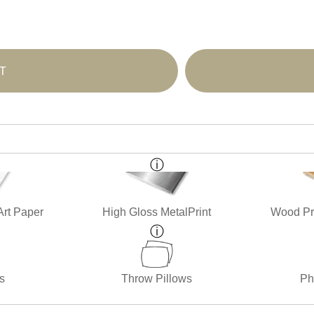
T
Art Paper
High Gloss MetalPrint
Wood Pri
s
Throw Pillows
Ph