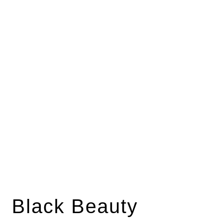
Black Beauty