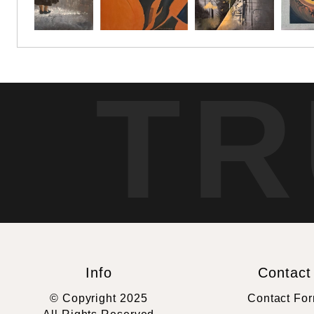
TR
Info
Contact
© Copyright 2025
Contact Fo