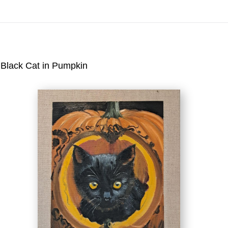
Virtual) Trunk Show — Use code TRUNKSHOW fo
Black Cat in Pumpkin