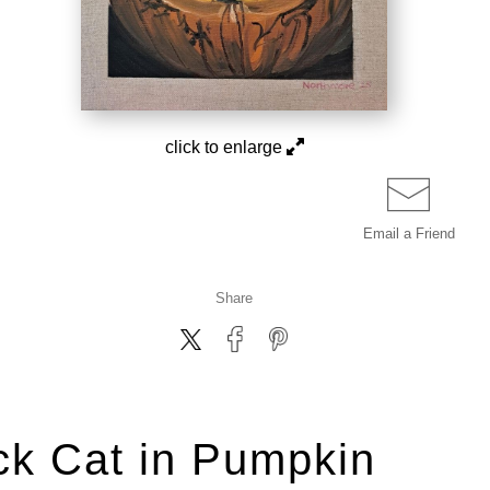
click to enlarge
Email a
Friend
Share
ck Cat in Pumpkin