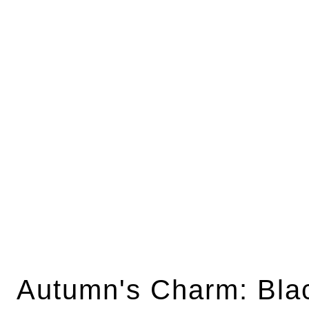
Autumn's Charm: Bla