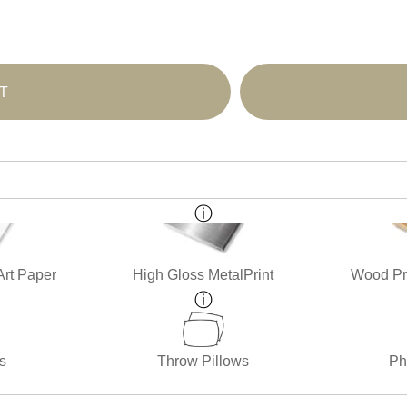
T
Art Paper
High Gloss MetalPrint
Wood Pri
s
Throw Pillows
Ph