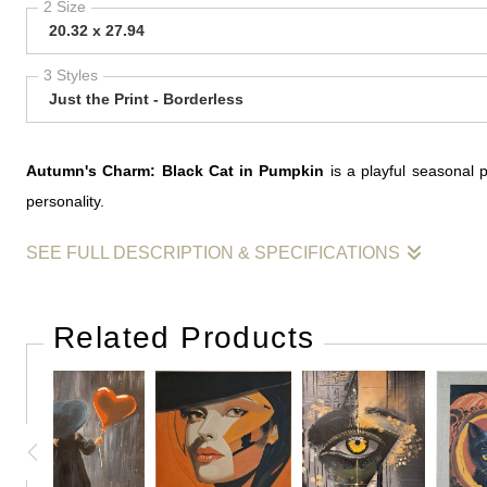
2 Size
20.32 x 27.94
3 Styles
Just the Print - Borderless
Autumn's Charm: Black Cat in Pumpkin
is a playful seasonal 
personality.
SEE FULL DESCRIPTION & SPECIFICATIONS
Autumn's Charm: Black Cat in Pumpkin
is a seasonal work that
immediate focal point, while the title suggests a playful celebratio
Related Products
The painting balances decorative appeal with character, using a su
— that blend of richness, texture, and quiet charm that defines the
This work reflects an interest in creating paintings that feel inviti