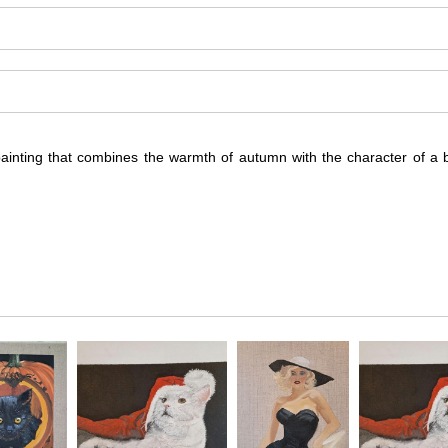
painting that combines the warmth of autumn with the character of a b
 brings together the familiar imagery of autumn with a sense of whims
n of harvest-time atmosphere.
bject that feels both familiar and engaging. Rather than treating autum
 season.
ng, characterful, and visually memorable, with a seasonal subject that ca