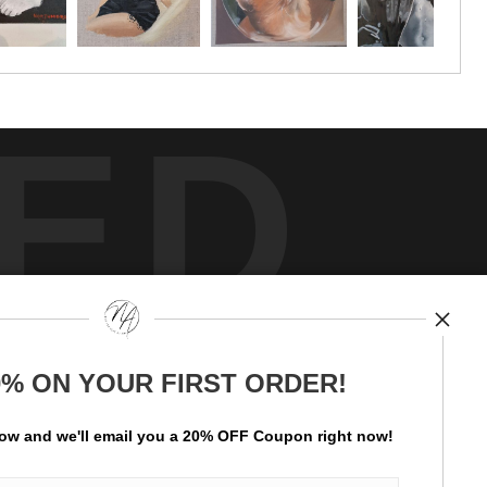
ED
y
art
storefronts
0% ON YOUR FIRST ORDER!
ay Updated
News
low and
w
e'll
email you a 20% OFF Coupon right now!
Facebook