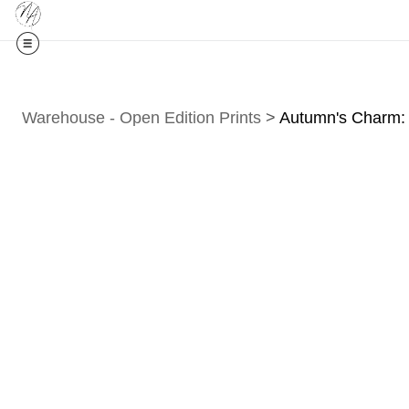
Midyear (
Warehouse - Open Edition Prints
>
Autumn's Charm: 