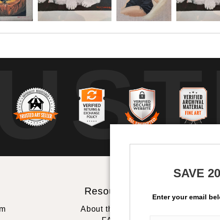
UST
b
SAVE 2
Resources
St
Enter your email be
rm
About the artist