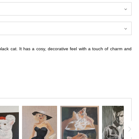
lack cat. It has a cosy, decorative feel with a touch of charm and
y and warmth. The black cat resting within the pumpkin creates an
n as a simple theme, the piece explores its cosy, transitional mood
rries both warmth and personality.