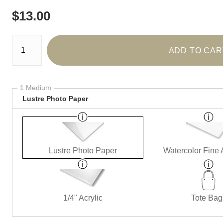
$
13.00
Number of product units
ADD TO CAR
1 Medium
Lustre Photo Paper
Lustre Photo Paper
Watercolor Fine 
1/4" Acrylic
Tote Bag