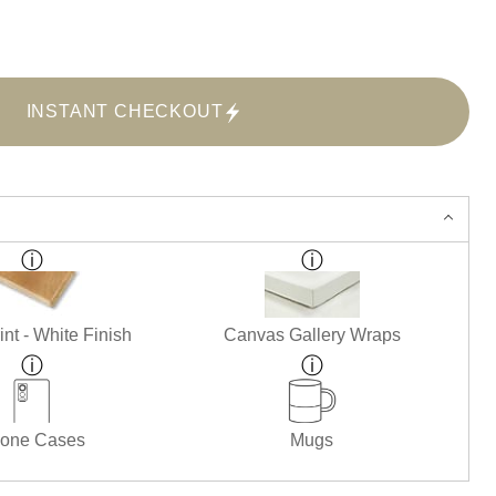
INSTANT CHECKOUT
nt - White Finish
Canvas Gallery Wraps
one Cases
Mugs