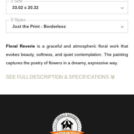
2 Size
33.02 x 20.32
3 Styles
Just the Print - Borderless
Floral Reverie
is a graceful and atmospheric floral work that
evokes beauty, softness, and quiet contemplation. The painting
captures the poetry of flowers in a dreamy, expressive way.
SEE FULL DESCRIPTION & SPECIFICATIONS
Floral Reverie
is a lyrical floral painting that celebrates the
delicate balance between form, colour, and atmosphere. Rather
than presenting flowers as a purely decorative subject, the work
invites a slower kind of looking — one that notices mood,
movement, and the gentle emotional pull of the composition.
The title suggests a dreamlike state, and the painting reflects