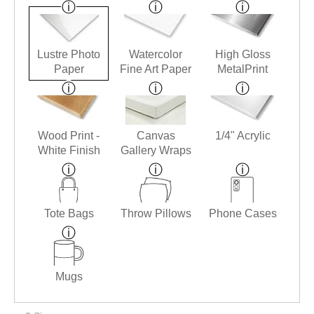
Lustre Photo
Watercolor
High Gloss
Paper
Fine Art Paper
MetalPrint
Wood Print -
Canvas
1/4" Acrylic
White Finish
Gallery Wraps
Tote Bags
Throw Pillows
Phone Cases
Mugs