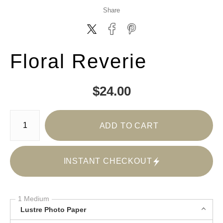
Share
Floral Reverie
$
24.00
Number of product units
ADD TO CART
INSTANT CHECKOUT
1 Medium
Lustre Photo Paper