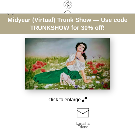
Midyear (Virtual) Trunk Show — Use code
Warehouse - Open Edition Prints
>
Floral Reverie
TRUNKSHOW for 30% off!
click to enlarge
Email a
Friend