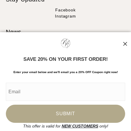
Facebook
Instagram
News
SAVE 20% ON YOUR FIRST ORDER!
SIGN UP
Enter your email below and
w
e'll
email you a 20% OFF Coupon right now!
I’d like to receive exclusive discounts and the latest information
This offer is valid for
NEW CUSTOMERS
only!
Proud Member of Art Storefronts