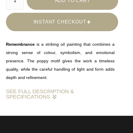
ADD TO CART
INSTANT CHECKOUT
Remembrance
is a striking oil painting that combines a
strong sense of colour, symbolism, and emotional
presence. The poppy motif gives the work a timeless
quality, while the careful handling of light and form adds
depth and refinement.
SEE FULL DESCRIPTION &
SPECIFICATIONS
Remembrance
is a richly atmospheric still life that
transforms familiar subject matter into something quietly
contemplative and deeply resonant. Centred around a