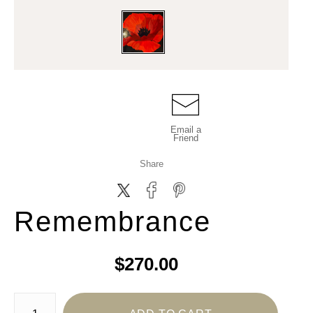
Email a
Friend
Share
Remembrance
$270.00