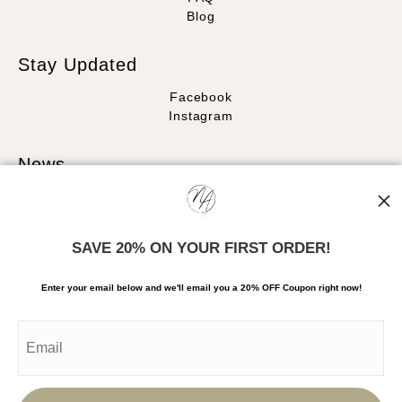
Blog
Stay Updated
Facebook
Instagram
News
SAVE 20% ON YOUR FIRST ORDER!
SIGN UP
Enter your email below and
w
e'll
email you a 20% OFF Coupon right now!
I’d like to receive exclusive discounts and the latest information