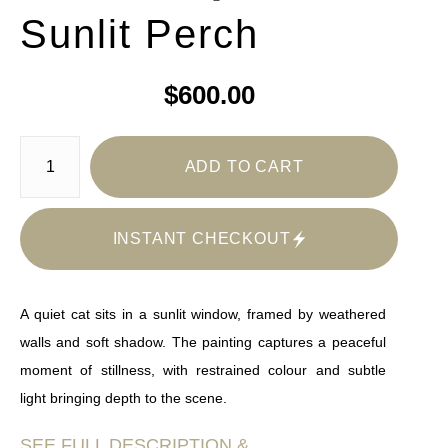
Sunlit Perch
$600.00
ADD TO CART
INSTANT CHECKOUT
A quiet cat sits in a sunlit window, framed by weathered
walls and soft shadow. The painting captures a peaceful
moment of stillness, with restrained colour and subtle
light bringing depth to the scene.
SEE FULL DESCRIPTION &