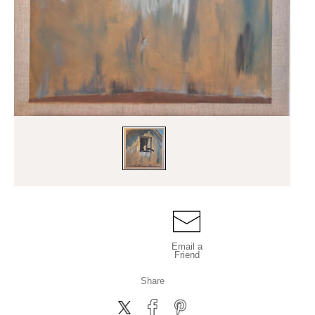
Email a
Friend
Share