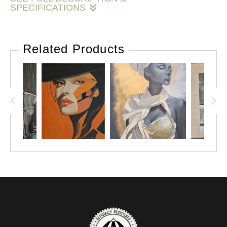
SPECIFICATIONS
Sunlit Perch
is a contemplative oil painting that captures a
cat resting quietly in a recessed window, where a narrow
Related Products
beam of light falls across the scene. The aged, textured
wall surrounding the opening adds character and depth,
while the contrast between light and shadow draws the eye
to the cat’s calm presence.
The restrained palette and careful brushwork create a
sense of stillness and atmosphere, allowing the viewer to
pause and take in the simple beauty of the moment. This
piece reflects the quiet elegance often found in everyday
scenes, transformed through light, texture, and observation
into something memorable and enduring.