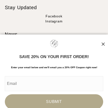
Stay Updated
Facebook
Instagram
News
SAVE 20% ON YOUR FIRST ORDER!
SIGN UP
Enter your email below and
w
e'll
email you a 20% OFF Coupon right now!
I’d like to receive exclusive discounts and the latest information