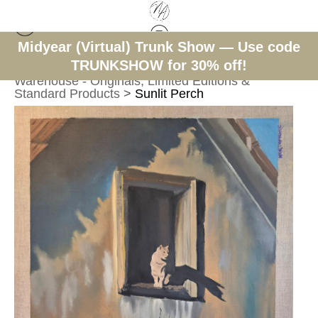
Midyear (Virtual) Trunk Show — Use code
TRUNKSHOW for 30% off!
< Previous
|
Next >
Warehouse - Originals, Limited Editions &
Standard Products
>
Sunlit Perch